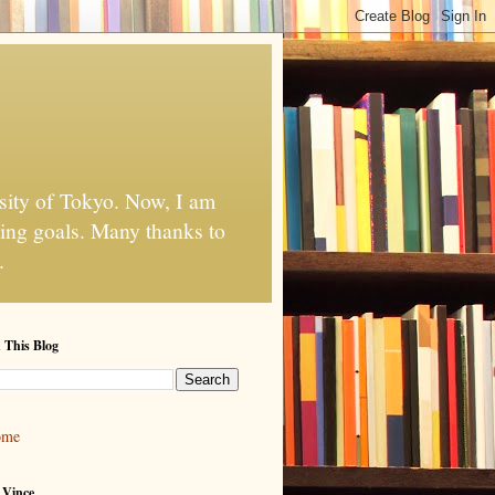
rsity of Tokyo. Now, I am
ting goals. Many thanks to
.
 This Blog
ome
 Vince