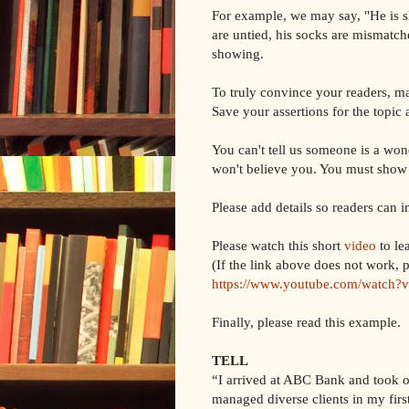
For example, we may say, "He is slo
are untied, his socks are mismatch
showing.
To truly convince your readers, m
Save your assertions for the topic 
You can't tell us someone is a won
won't believe you. You must show
Please add details so readers can 
Please watch this short
video
to le
(If the link above does not work, p
https://www.youtube.com/watch
Finally, please read this example.
TELL
“I arrived at ABC Bank and took on 
managed diverse clients in my fir