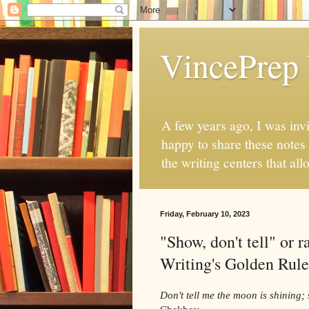
VincePrep 
A few years ago, I was invi
happy to share these notes
the writing centers that al
Friday, February 10, 2023
"Show, don't tell" or
Writing's Golden Rule
Don't tell me the moon is shining; 