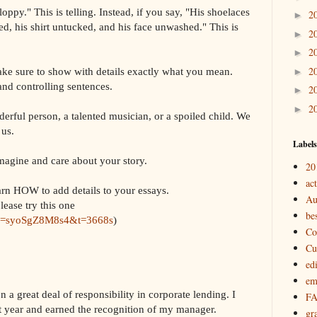
ppy." This is telling. Instead, if you say, "His shoelaces
2
►
ed, his shirt untucked, and his face unwashed." This is
2
►
2
►
2
ake sure to show with details exactly what you mean.
►
and controlling sentences.
2
►
2
►
derful person, a talented musician, or a spoiled child. We
 us.
Labels
imagine and care about your story.
20
act
arn HOW to add details to your essays.
Au
lease try this one
bes
?v=syoSgZ8M8s4&t=3668s
)
Co
Cu
ed
em
a great deal of responsibility in corporate lending. I
F
st year and earned the recognition of my manager.
gr