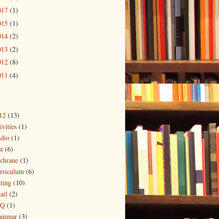
017
(1)
015
(1)
014
(2)
013
(2)
012
(8)
011
(4)
12
(13)
ivities
(1)
dio
(1)
t
(6)
chrane
(1)
rriculum
(6)
iting
(10)
ail
(2)
AQ
(1)
ammar
(3)