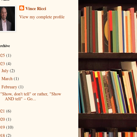
Vince Ricci
View my complete profile
rchive
025
(1)
023
(4)
July
(2)
►
March
(1)
►
February
(1)
▼
"Show, don't tell" or rather, "Show
AND tell" – Go...
021
(6)
020
(1)
019
(10)
018
(2)