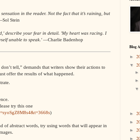
ensation in the reader. Not the fact that it’s raining, but
Sol Stein
d,' describe your fear in detail. 'My heart was racing. I
self unable to speak.'
—
Charlie Badenhop
Blog A
2
►
2
▼
don’t tell,” demands that writers show their actions to
ust offer the results of what happened.
rate.
ence.
lease try this one
?v=syoSgZ8M8s4&t=3668s
)
2
►
2
►
d of abstract words, try using words that will appear in
2
►
 images.
2
►