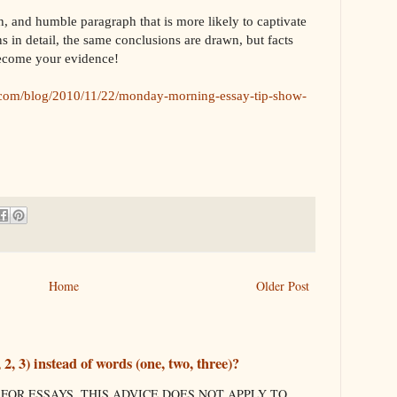
ich, and humble paragraph that is more likely to captivate
s in detail, the same conclusions are drawn, but facts
 become your evidence!
com/blog/2010/11/22/monday-morning-essay-tip-show-
Home
Older Post
, 3) instead of words (one, two, three)?
 FOR ESSAYS. THIS ADVICE DOES NOT APPLY TO