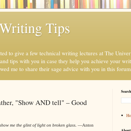
Writing Tips
ted to give a few technical writing lectures at The Unive
 and tips with you in case they help you achieve your wri
lowed me to share their sage advice with you in this forum
Search
 rather, "Show AND tell" – Good
H
show me the glint of light on broken glass.
—Anton
About