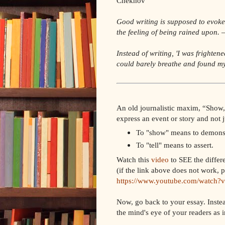
Chekhov
Good writing is supposed to evoke s
the feeling of being rained upon.
—
Instead of writing, 'I was frightene
could barely breathe and found my
An old journalistic maxim, “Show, 
express an event or story and not j
To "show" means to demonst
To "tell" means to assert.
Watch this
video
to SEE the differ
(if the link above does not work, p
https://www.youtube.com/watch
Now, go back to your essay. Instea
the mind's eye of your readers as