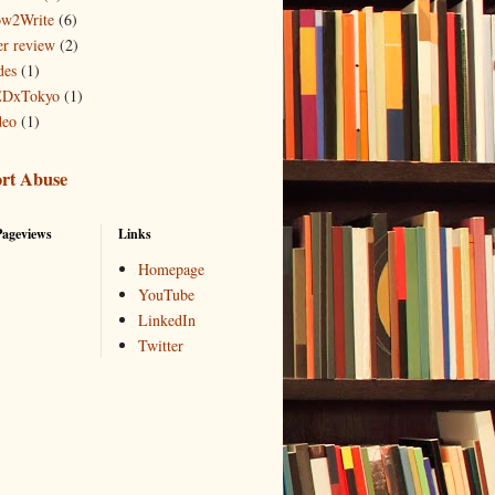
w2Write
(6)
er review
(2)
des
(1)
DxTokyo
(1)
deo
(1)
rt Abuse
Pageviews
Links
Homepage
YouTube
LinkedIn
Twitter