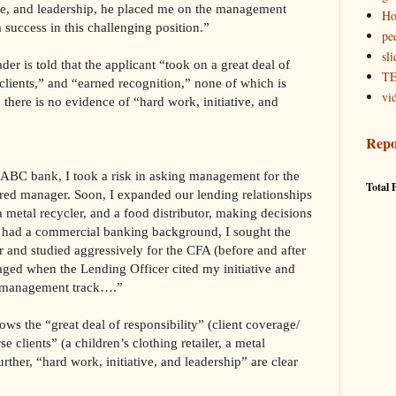
ve, and leadership, he placed me on the management
Ho
 success in this challenging position.”
pe
sli
der is told that the applicant “took on a great deal of
TE
clients,” and “earned recognition,” none of which is
vi
, there is no evidence of “hard work, initiative, and
Repo
 ABC bank, I took a risk in asking management for the
Total 
erred manager. Soon, I expanded our lending relationships
 a metal recycler, and a food distributor, making decisions
I had a commercial banking background, I sought the
 and studied aggressively for the CFA (before and after
aged when the Lending Officer cited my initiative and
ur management track….”
ws the “great deal of responsibility” (client coverage/
 clients” (a children’s clothing retailer, a metal
urther, “hard work, initiative, and leadership” are clear