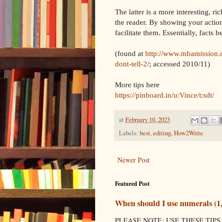
The latter is a more interesting, r
the reader. By showing your action
facilitate them. Essentially, facts
(found at
http://www.mbamission.
dont-tell-2/
; accessed 2010/11)
More tips here
https://pinboard.in/u:Vince/t:sdt/
at
February 10, 2023
Labels:
best
,
editing
,
How2Write
Newer Post
Featured Post
When should I use numerals (1, 2
PLEASE NOTE: USE THESE TIPS