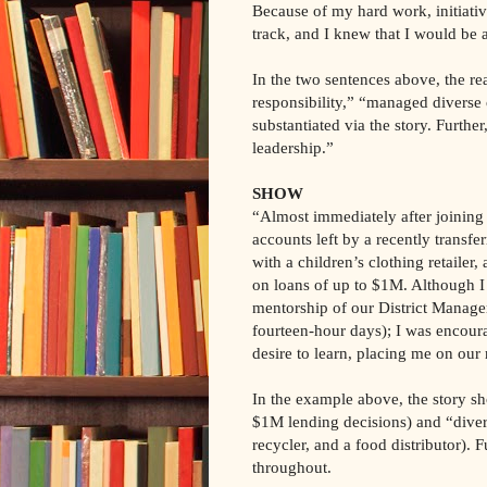
Because of my hard work, initiati
track, and I knew that I would be a
In the two sentences above, the rea
responsibility,” “managed diverse 
substantiated via the story. Further
leadership.”
SHOW
“Almost immediately after joining
accounts left by a recently transf
with a children’s clothing retailer,
on loans of up to $1M. Although 
mentorship of our District Manager
fourteen-hour days); I was encour
desire to learn, placing me on o
In the example above, the story sho
$1M lending decisions) and “diverse
recycler, and a food distributor). F
throughout.